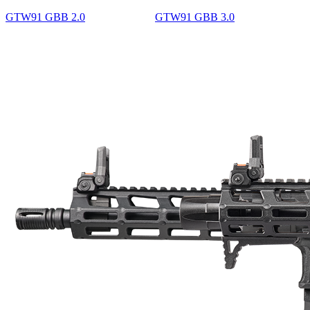
GTW91 GBB 2.0
GTW91 GBB 3.0