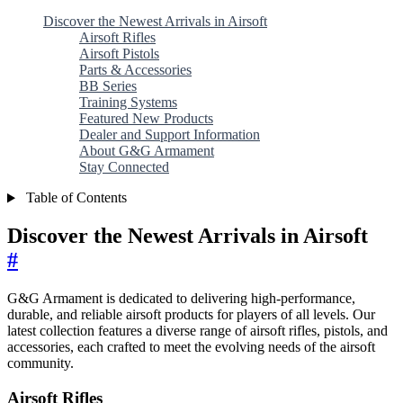
Discover the Newest Arrivals in Airsoft
Airsoft Rifles
Airsoft Pistols
Parts & Accessories
BB Series
Training Systems
Featured New Products
Dealer and Support Information
About G&G Armament
Stay Connected
Table of Contents
Discover the Newest Arrivals in Airsoft
#
G&G Armament is dedicated to delivering high-performance,
durable, and reliable airsoft products for players of all levels. Our
latest collection features a diverse range of airsoft rifles, pistols, and
accessories, each crafted to meet the evolving needs of the airsoft
community.
Airsoft Rifles