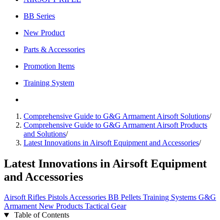
BB Series
New Product
Parts & Accessories
Promotion Items
Training System
Comprehensive Guide to G&G Armament Airsoft Solutions
/
Comprehensive Guide to G&G Armament Airsoft Products
and Solutions
/
Latest Innovations in Airsoft Equipment and Accessories
/
Latest Innovations in Airsoft Equipment
and Accessories
Airsoft
Rifles
Pistols
Accessories
BB Pellets
Training Systems
G&G
Armament
New Products
Tactical Gear
Table of Contents