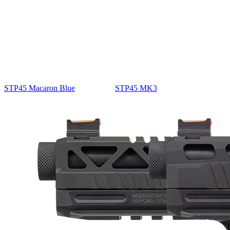
STP45 Macaron Blue
STP45 MK3