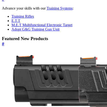
Advance your skills with our
Training Systems
:
Training Rifles
E.T.T
M.E.T Multifunctional Electronic Target
Adopt G&G Training Gun Unit
Featured New Products
#