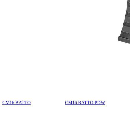
CM16 BATTO
CM16 BATTO PDW