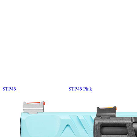
STP45
STP45 Pink