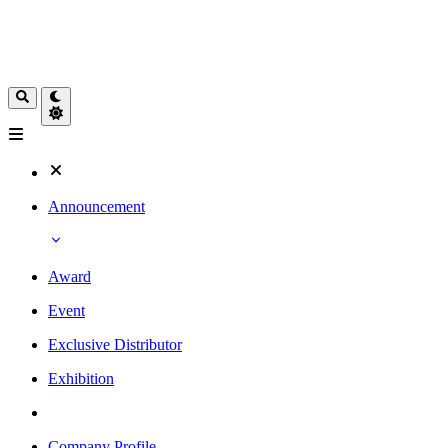
Announcement
Award
Event
Exclusive Distributor
Exhibition
Company Profile