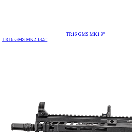
TR16 GMS MK1 9”
TR16 GMS MK2 13.5”