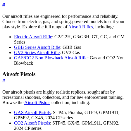
#
Our airsoft rifles are engineered for performance and reliability.
Choose from electric, gas, and spring-powered models to suit your
play style. Explore the full range of
Airsoft Rifles
, including:
Electric Airsoft Rifle
: G2/G2H, G3/G3H, GT, GC, and CM
Series
GBB Series Airsoft Rifle
: GBB Gas
GV2 Series Airsoft Rifle
: GV2 Gas
GAS/CO2 Non Blowback Airsoft Rifle
: Gas and CO2 Non
Blowback
Airsoft Pistols
#
Our airsoft pistols are highly realistic replicas, sought after by
recreational shooters, collectors, and for law enforcement training.
Browse the
Airsoft Pistols
collection, including:
GAS Airsoft Pistols
: STP45, Piranha, GTP 9, GPM1911,
GPM92, GX45, 2024 CP series
CO2 Airsoft Pistols
: STP45, GX45, GPM1911, GPM92,
2024 CP series