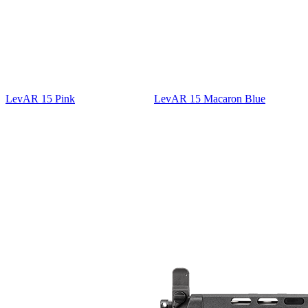
LevAR 15 Pink
LevAR 15 Macaron Blue