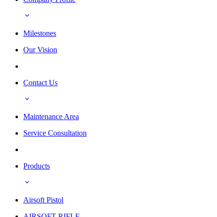
Milestones
Our Vision
Contact Us
Maintenance Area
Service Consultation
Products
Airsoft Pistol
AIRSOFT RIFLE