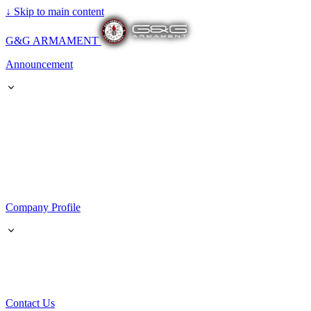
↓
Skip to main content
G&G ARMAMENT
Announcement
Company Profile
Contact Us