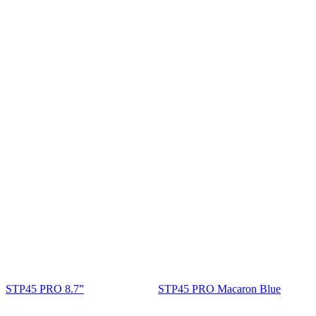
STP45 PRO 8.7”
STP45 PRO Macaron Blue