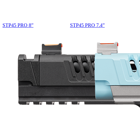
STP45 PRO 8”
STP45 PRO 7.4”