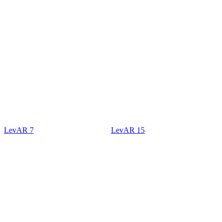
LevAR 7
LevAR 15