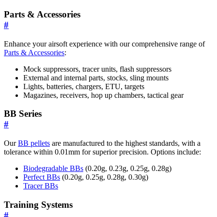
Parts & Accessories
#
Enhance your airsoft experience with our comprehensive range of
Parts & Accessories
:
Mock suppressors, tracer units, flash suppressors
External and internal parts, stocks, sling mounts
Lights, batteries, chargers, ETU, targets
Magazines, receivers, hop up chambers, tactical gear
BB Series
#
Our
BB pellets
are manufactured to the highest standards, with a
tolerance within 0.01mm for superior precision. Options include:
Biodegradable BBs
(0.20g, 0.23g, 0.25g, 0.28g)
Perfect BBs
(0.20g, 0.25g, 0.28g, 0.30g)
Tracer BBs
Training Systems
#