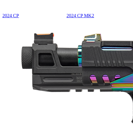
2024 CP
2024 CP MK2