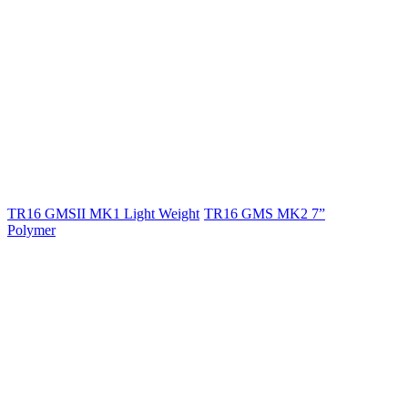
TR16 GMSII MK1 Light Weight
TR16 GMS MK2 7”
Polymer