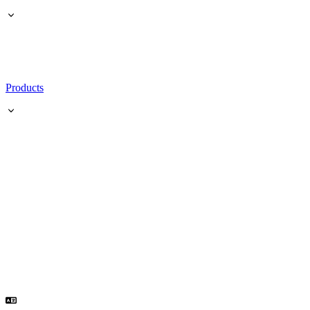
Products