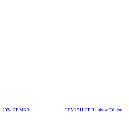
2024 CP MK3
GPM1911 CP Rainbow Edition