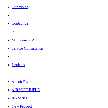
Our Vision
Contact Us
Maintenance Area
Service Consultation
Products
Airsoft Pistol
AIRSOFT RIFLE
BB Series
New Product