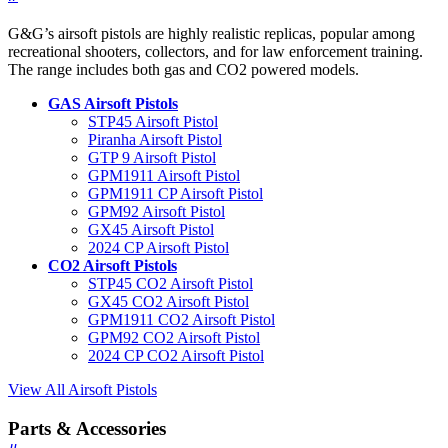
G&G’s airsoft pistols are highly realistic replicas, popular among
recreational shooters, collectors, and for law enforcement training.
The range includes both gas and CO2 powered models.
GAS Airsoft Pistols
STP45 Airsoft Pistol
Piranha Airsoft Pistol
GTP 9 Airsoft Pistol
GPM1911 Airsoft Pistol
GPM1911 CP Airsoft Pistol
GPM92 Airsoft Pistol
GX45 Airsoft Pistol
2024 CP Airsoft Pistol
CO2 Airsoft Pistols
STP45 CO2 Airsoft Pistol
GX45 CO2 Airsoft Pistol
GPM1911 CO2 Airsoft Pistol
GPM92 CO2 Airsoft Pistol
2024 CP CO2 Airsoft Pistol
View All Airsoft Pistols
Parts & Accessories