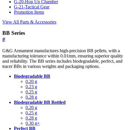
G-20-Hop Up Chamber
G-21-Tactical Gear
Promotion Items
View All Parts & Accessories
BB Series
#
G&G Armament manufactures high-precision BB pellets, with a
manufacturing tolerance within 0.01mm, ensuring superior quality
and reliability. The BB series includes biodegradable, perfect, and
tracer BBs in various weights and packaging options.
Biodegradable BB
0.20 g
0.23 g
0.25 g
0.28 g
Biodegradable BB Bottled
0.20 g
0.25 g
0.28 g
0.30 g+
Perfect BB