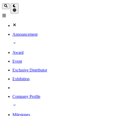
Announcement
Award
Event
Exclusive Distributor
Exhibition
Company Profile
Milestones