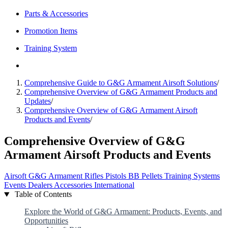
Parts & Accessories
Promotion Items
Training System
Comprehensive Guide to G&G Armament Airsoft Solutions
/
Comprehensive Overview of G&G Armament Products and
Updates
/
Comprehensive Overview of G&G Armament Airsoft
Products and Events
/
Comprehensive Overview of G&G
Armament Airsoft Products and Events
Airsoft
G&G Armament
Rifles
Pistols
BB Pellets
Training Systems
Events
Dealers
Accessories
International
Table of Contents
Explore the World of G&G Armament: Products, Events, and
Opportunities