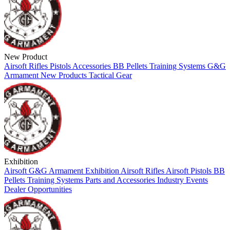
New Product
Airsoft
Rifles
Pistols
Accessories
BB Pellets
Training Systems
G&G
Armament
New Products
Tactical Gear
Exhibition
Airsoft
G&G Armament
Exhibition
Airsoft Rifles
Airsoft Pistols
BB
Pellets
Training Systems
Parts and Accessories
Industry Events
Dealer Opportunities