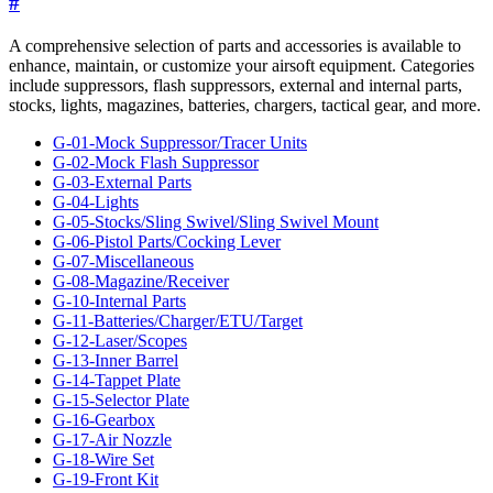
#
A comprehensive selection of parts and accessories is available to
enhance, maintain, or customize your airsoft equipment. Categories
include suppressors, flash suppressors, external and internal parts,
stocks, lights, magazines, batteries, chargers, tactical gear, and more.
G-01-Mock Suppressor/Tracer Units
G-02-Mock Flash Suppressor
G-03-External Parts
G-04-Lights
G-05-Stocks/Sling Swivel/Sling Swivel Mount
G-06-Pistol Parts/Cocking Lever
G-07-Miscellaneous
G-08-Magazine/Receiver
G-10-Internal Parts
G-11-Batteries/Charger/ETU/Target
G-12-Laser/Scopes
G-13-Inner Barrel
G-14-Tappet Plate
G-15-Selector Plate
G-16-Gearbox
G-17-Air Nozzle
G-18-Wire Set
G-19-Front Kit