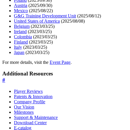
Poland
(2025/09/30)
Austria
(2025/09/30)
Mexico
(2025/08/22)
G&G Training Development Unit
(2025/08/12)
United States of America
(2025/08/08)
Belgium
(2023/03/25)
Ireland
(2023/03/25)
Colombia
(2023/03/25)
Finland
(2023/03/25)
Italy
(2023/03/25)
Japan
(2023/03/25)
For more details, visit the
Event Page
.
Additional Resources
#
Player Reviews
Patents & Innovation
Company Profile
Our Vision
Milestones
Support & Maintenance
Download Center
E-catalog