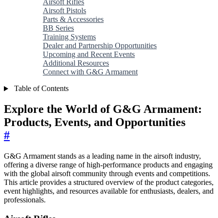
Airsoft Rifles
Airsoft Pistols
Parts & Accessories
BB Series
Training Systems
Dealer and Partnership Opportunities
Upcoming and Recent Events
Additional Resources
Connect with G&G Armament
Table of Contents
Explore the World of G&G Armament:
Products, Events, and Opportunities
#
G&G Armament stands as a leading name in the airsoft industry,
offering a diverse range of high-performance products and engaging
with the global airsoft community through events and competitions.
This article provides a structured overview of the product categories,
event highlights, and resources available for enthusiasts, dealers, and
professionals.