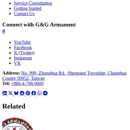
Service Consultation
Getting Started
Contact Us
Connect with G&G Armament
#
YouTube
Facebook
X (Twitter)
Instagram
VK
Address:
No. 999, Zhonghua Rd., Shengang Township, Changhua
County 50952, Taiwan
Tel:
+886-4-798-9000
Related