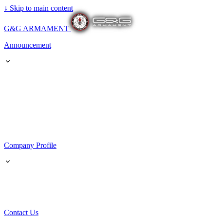
↓
Skip to main content
G&G ARMAMENT
Announcement
Company Profile
Contact Us