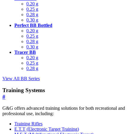
0.20 g
0.25 g
0.28 g
0.30 g
Perfect BB Bottled
0.20 g
0.25 g
0.28 g
0.30 g
Tracer BB
0.20 g
0.25 g
0.28 g
View All BB Series
Training Systems
#
G&G offers advanced training solutions for both recreational and
professional use, including:
Training Rifles
E.T.T (Electronic Target Training)