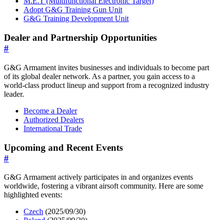
M.E.T (Multifunctional Electronic Target)
Adopt G&G Training Gun Unit
G&G Training Development Unit
Dealer and Partnership Opportunities
#
G&G Armament invites businesses and individuals to become part
of its global dealer network. As a partner, you gain access to a
world-class product lineup and support from a recognized industry
leader.
Become a Dealer
Authorized Dealers
International Trade
Upcoming and Recent Events
#
G&G Armament actively participates in and organizes events
worldwide, fostering a vibrant airsoft community. Here are some
highlighted events:
Czech
(2025/09/30)