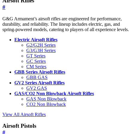
Airsoft Rifles
#
G&G Armament’s airsoft rifles are engineered for performance,
durability, and reliability. The lineup includes electric, gas, and
spring-powered models, catering to players of all experience levels.
Electric Airsoft Rifles
G2/G2H Series
G3/G3H Series
GT Series
GC Series
CM Series
GBB Series Airsoft Rifles
GBB GAS
GV2 Series Airsoft Rifles
GV2 GAS
GAS/CO2 Non Blowback Airsoft Rifles
GAS Non Blowback
CO2 Non Blowback
View All Airsoft Rifles
Airsoft Pistols
#