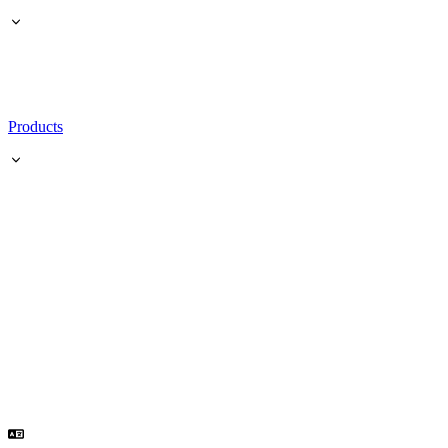
Products