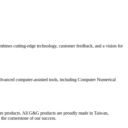
mbines cutting-edge technology, customer feedback, and a vision for
advanced computer-assisted tools, including Computer Numerical
ture products. All G&G products are proudly made in Taiwan,
 the cornerstone of our success.