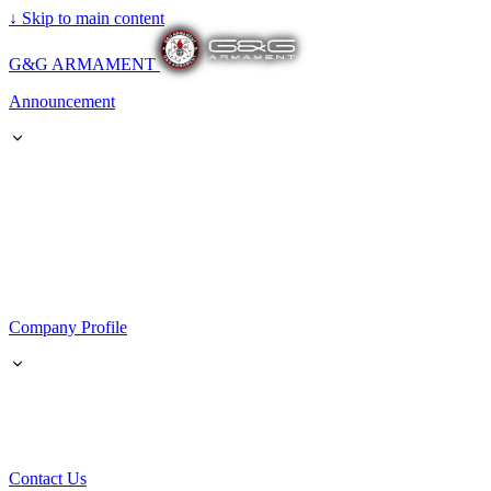
↓
Skip to main content
G&G ARMAMENT
Announcement
Company Profile
Contact Us