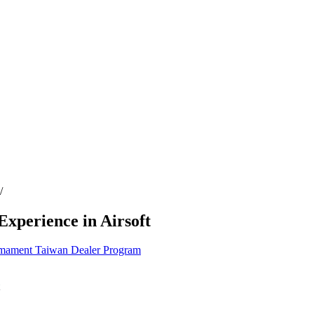
/
xperience in Airsoft
mament
Taiwan
Dealer Program