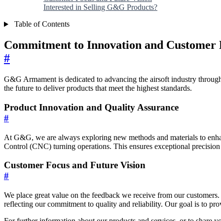
Interested in Selling G&G Products?
Table of Contents
Commitment to Innovation and Customer E
#
G&G Armament is dedicated to advancing the airsoft industry through
the future to deliver products that meet the highest standards.
Product Innovation and Quality Assurance
#
At G&G, we are always exploring new methods and materials to enhan
Control (CNC) turning operations. This ensures exceptional precision a
Customer Focus and Future Vision
#
We place great value on the feedback we receive from our customers.
reflecting our commitment to quality and reliability. Our goal is to p
For further information about our products and services, or to share y