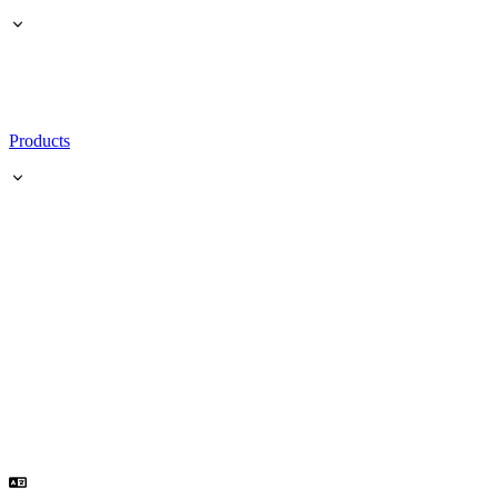
Products