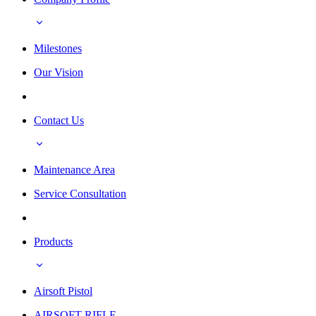
Milestones
Our Vision
Contact Us
Maintenance Area
Service Consultation
Products
Airsoft Pistol
AIRSOFT RIFLE