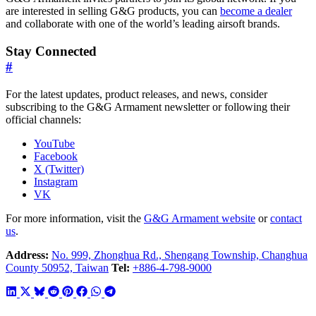
are interested in selling G&G products, you can
become a dealer
and collaborate with one of the world’s leading airsoft brands.
Stay Connected
#
For the latest updates, product releases, and news, consider
subscribing to the G&G Armament newsletter or following their
official channels:
YouTube
Facebook
X (Twitter)
Instagram
VK
For more information, visit the
G&G Armament website
or
contact
us
.
Address:
No. 999, Zhonghua Rd., Shengang Township, Changhua
County 50952, Taiwan
Tel:
+886-4-798-9000