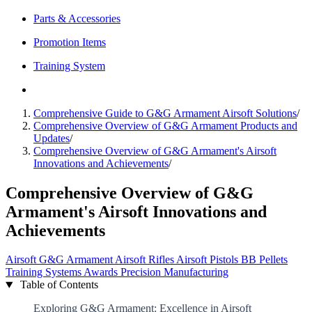
Parts & Accessories
Promotion Items
Training System
Comprehensive Guide to G&G Armament Airsoft Solutions
/
Comprehensive Overview of G&G Armament Products and
Updates
/
Comprehensive Overview of G&G Armament's Airsoft
Innovations and Achievements
/
Comprehensive Overview of G&G
Armament's Airsoft Innovations and
Achievements
Airsoft
G&G Armament
Airsoft Rifles
Airsoft Pistols
BB Pellets
Training Systems
Awards
Precision Manufacturing
Table of Contents
Exploring G&G Armament: Excellence in Airsoft