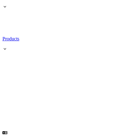
Products