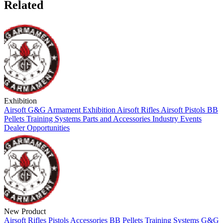
Related
Exhibition
Airsoft
G&G Armament
Exhibition
Airsoft Rifles
Airsoft Pistols
BB
Pellets
Training Systems
Parts and Accessories
Industry Events
Dealer Opportunities
New Product
Airsoft
Rifles
Pistols
Accessories
BB Pellets
Training Systems
G&G