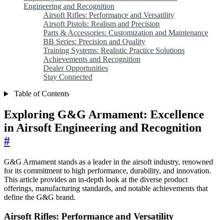
Engineering and Recognition
Airsoft Rifles: Performance and Versatility
Airsoft Pistols: Realism and Precision
Parts & Accessories: Customization and Maintenance
BB Series: Precision and Quality
Training Systems: Realistic Practice Solutions
Achievements and Recognition
Dealer Opportunities
Stay Connected
Table of Contents
Exploring G&G Armament: Excellence
in Airsoft Engineering and Recognition
#
G&G Armament stands as a leader in the airsoft industry, renowned
for its commitment to high performance, durability, and innovation.
This article provides an in-depth look at the diverse product
offerings, manufacturing standards, and notable achievements that
define the G&G brand.
Airsoft Rifles: Performance and Versatility