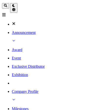
Announcement
Award
Event
Exclusive Distributor
Exhibition
Company Profile
Milestones