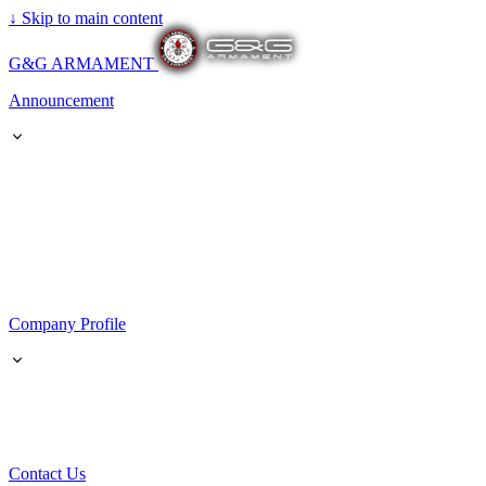
↓
Skip to main content
G&G ARMAMENT
Announcement
Company Profile
Contact Us