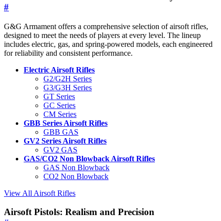
#
G&G Armament offers a comprehensive selection of airsoft rifles,
designed to meet the needs of players at every level. The lineup
includes electric, gas, and spring-powered models, each engineered
for reliability and consistent performance.
Electric Airsoft Rifles
G2/G2H Series
G3/G3H Series
GT Series
GC Series
CM Series
GBB Series Airsoft Rifles
GBB GAS
GV2 Series Airsoft Rifles
GV2 GAS
GAS/CO2 Non Blowback Airsoft Rifles
GAS Non Blowback
CO2 Non Blowback
View All Airsoft Rifles
Airsoft Pistols: Realism and Precision