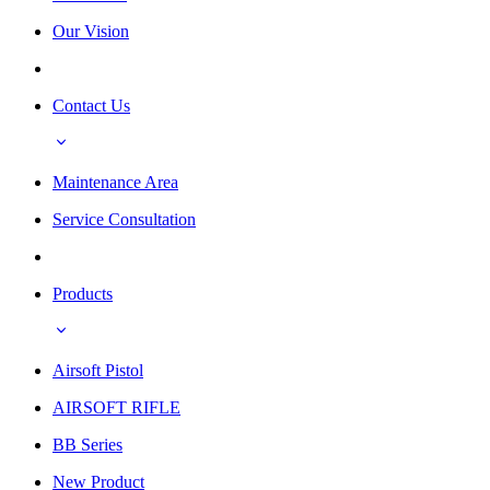
Our Vision
Contact Us
Maintenance Area
Service Consultation
Products
Airsoft Pistol
AIRSOFT RIFLE
BB Series
New Product