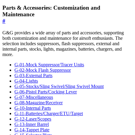
Parts & Accessories: Customization and
Maintenance
#
G&G provides a wide array of parts and accessories, supporting
both customization and maintenance for airsoft enthusiasts. The
selection includes suppressors, flash suppressors, external and
internal parts, stocks, lights, magazines, batteries, chargers, and
more.
G-01-Mock Suppressor/Tracer Units
G-02-Mock Flash Suppressor
G-03-External Parts
G-04-Lights
G-05-Stocks/Sling Swivel/Sling Swivel Mount
G-06-Pistol Parts/Cocking Lever
G-07-Miscellaneous
G-08-Magazine/Receiver
G-10-Internal Parts
G-11-Batteries/Charger/ETU/Target
G-12-Laser/Scopes
G-13-Inner Barrel
G-14-Tappet Plate