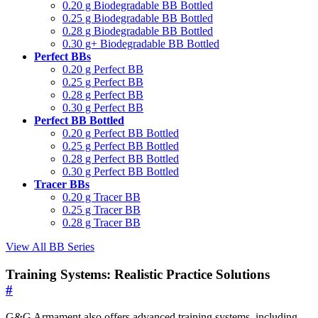
0.20 g Biodegradable BB Bottled
0.25 g Biodegradable BB Bottled
0.28 g Biodegradable BB Bottled
0.30 g+ Biodegradable BB Bottled
Perfect BBs
0.20 g Perfect BB
0.25 g Perfect BB
0.28 g Perfect BB
0.30 g Perfect BB
Perfect BB Bottled
0.20 g Perfect BB Bottled
0.25 g Perfect BB Bottled
0.28 g Perfect BB Bottled
0.30 g Perfect BB Bottled
Tracer BBs
0.20 g Tracer BB
0.25 g Tracer BB
0.28 g Tracer BB
View All BB Series
Training Systems: Realistic Practice Solutions
#
G&G Armament also offers advanced training systems, including