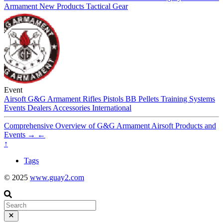
Armament
New Products
Tactical Gear
Event
Airsoft
G&G Armament
Rifles
Pistols
BB Pellets
Training Systems
Events
Dealers
Accessories
International
Comprehensive Overview of G&G Armament Airsoft Products and
Events
→
←
↑
Tags
© 2025
www.guay2.com