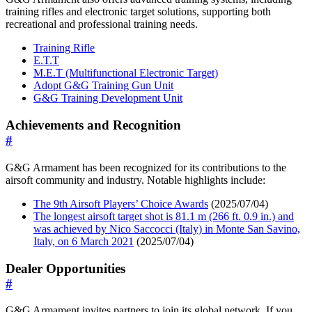
training rifles and electronic target solutions, supporting both
recreational and professional training needs.
Training Rifle
E.T.T
M.E.T (Multifunctional Electronic Target)
Adopt G&G Training Gun Unit
G&G Training Development Unit
Achievements and Recognition
#
G&G Armament has been recognized for its contributions to the
airsoft community and industry. Notable highlights include:
The 9th Airsoft Players’ Choice Awards
(2025/07/04)
The longest airsoft target shot is 81.1 m (266 ft. 0.9 in.) and
was achieved by Nico Saccocci (Italy) in Monte San Savino,
Italy, on 6 March 2021
(2025/07/04)
Dealer Opportunities
#
G&G Armament invites partners to join its global network. If you