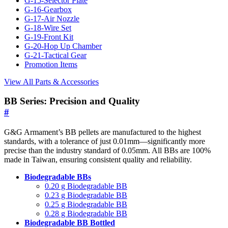
G-15-Selector Plate
G-16-Gearbox
G-17-Air Nozzle
G-18-Wire Set
G-19-Front Kit
G-20-Hop Up Chamber
G-21-Tactical Gear
Promotion Items
View All Parts & Accessories
BB Series: Precision and Quality
#
G&G Armament’s BB pellets are manufactured to the highest
standards, with a tolerance of just 0.01mm—significantly more
precise than the industry standard of 0.05mm. All BBs are 100%
made in Taiwan, ensuring consistent quality and reliability.
Biodegradable BBs
0.20 g Biodegradable BB
0.23 g Biodegradable BB
0.25 g Biodegradable BB
0.28 g Biodegradable BB
Biodegradable BB Bottled