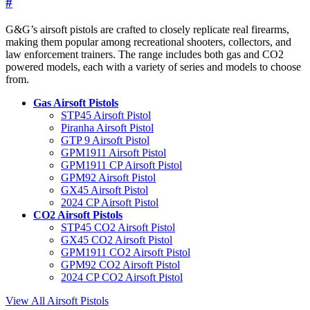
#
G&G’s airsoft pistols are crafted to closely replicate real firearms,
making them popular among recreational shooters, collectors, and
law enforcement trainers. The range includes both gas and CO2
powered models, each with a variety of series and models to choose
from.
Gas Airsoft Pistols
STP45 Airsoft Pistol
Piranha Airsoft Pistol
GTP 9 Airsoft Pistol
GPM1911 Airsoft Pistol
GPM1911 CP Airsoft Pistol
GPM92 Airsoft Pistol
GX45 Airsoft Pistol
2024 CP Airsoft Pistol
CO2 Airsoft Pistols
STP45 CO2 Airsoft Pistol
GX45 CO2 Airsoft Pistol
GPM1911 CO2 Airsoft Pistol
GPM92 CO2 Airsoft Pistol
2024 CP CO2 Airsoft Pistol
View All Airsoft Pistols