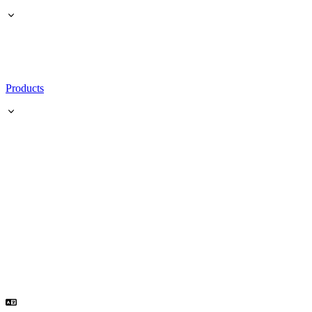
Products