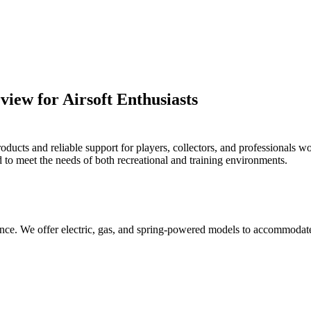
ew for Airsoft Enthusiasts
ts and reliable support for players, collectors, and professionals worl
ed to meet the needs of both recreational and training environments.
mance. We offer electric, gas, and spring-powered models to accommodate