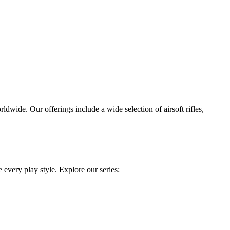
dwide. Our offerings include a wide selection of airsoft rifles,
 every play style. Explore our series: