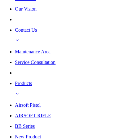
Our Vision
Contact Us
Maintenance Area
Service Consultation
Products
Airsoft Pistol
AIRSOFT RIFLE
BB Series
New Product