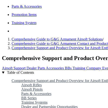
Parts & Accessories
Promotion Items
Training System
Comprehensive Guide to G&G Armament Airsoft Solutions
/
Comprehensive Guide to G&G Armament Contact and Product
Comprehensive Support and Product Overview for Airsoft Enth
Comprehensive Support and Product Overvi
Airsoft
Support
Dealer
Parts
Accessories
BBs
Training
Company
Eve
Table of Contents
Comprehensive Support and Product Overview for Airsoft Enth
Airsoft Rifles
Airsoft Pistols
Parts & Accessories
BB Series
Training Systems
Dealer and Partnership Opportunities