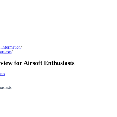
 Information
/
usiasts
/
ew for Airsoft Enthusiasts
nts
usiasts