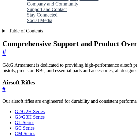
Company and Community
Support and Contact
Stay Connected
Social Media
Table of Contents
Comprehensive Support and Product Overvi
#
G&G Armament is dedicated to providing high-performance airsoft produc
pistols, precision BBs, and essential parts and accessories, all design
Airsoft Rifles
#
Our airsoft rifles are engineered for durability and consistent perfor
G2/G2H Series
G3/G3H Series
GT Series
GC Series
CM Series