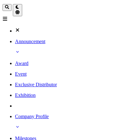
Announcement
Award
Event
Exclusive Distributor
Exhibition
Company Profile
Milestones