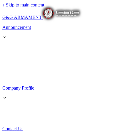
↓
Skip to main content
G&G ARMAMENT
Announcement
Company Profile
Contact Us